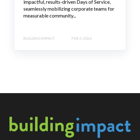
impactful, results-driven Days of Service,
seamlessly mobilizing corporate teams for
measurable community...
BUILDING IMPACT
FEB 3, 2026