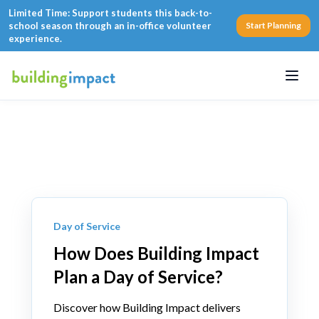
Limited Time: Support students this back-to-
school season through an in-office volunteer
Start Planning
experience.
Menu
Day of Service
How Does Building Impact
Plan a Day of Service?
Discover how Building Impact delivers