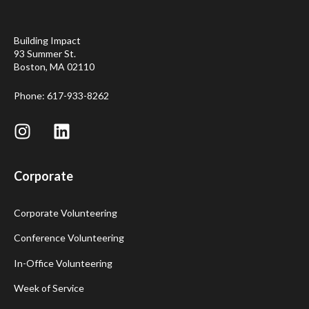
Building Impact
93 Summer St.
Boston, MA 02110
Phone: 617-933-8262
Corporate
Corporate Volunteering
Conference Volunteering
In-Office Volunteering
Week of Service