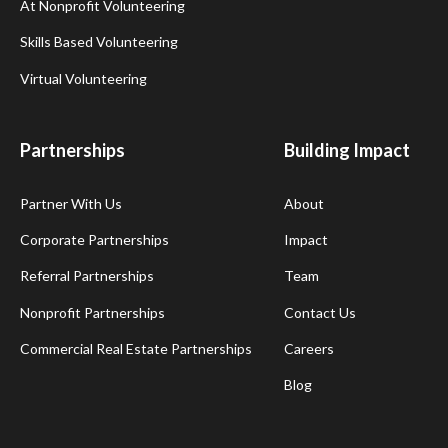
At Nonprofit Volunteering
Skills Based Volunteering
Virtual Volunteering
Partnerships
Building Impact
Partner With Us
About
Corporate Partnerships
Impact
Referral Partnerships
Team
Nonprofit Partnerships
Contact Us
Commercial Real Estate Partnerships
Careers
Blog