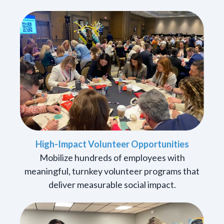
High-Impact Volunteer Opportunities
Mobilize hundreds of employees with
meaningful, turnkey volunteer programs that
deliver measurable social impact.