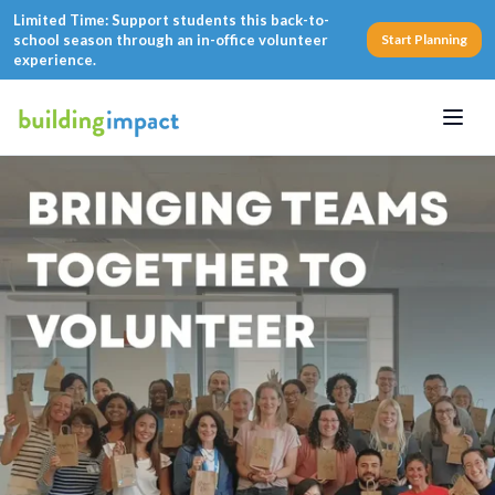
Limited Time: Support students this back-to-
school season through an in-office volunteer
Start Planning
experience.
Menu
Corporate Volunteering 