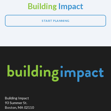
Building
Impact
START PLANNING
Building Impact
93 Summer St.
Boston, MA 02110