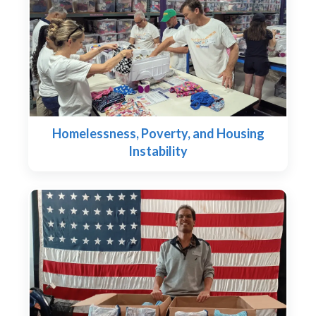
Homelessness, Poverty, and Housing
Instability