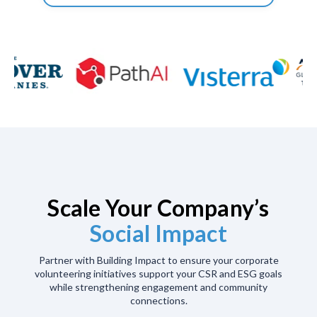
Scale Your Company’s
Social Impact
Partner with Building Impact to ensure your corporate
volunteering initiatives support your CSR and ESG goals
while strengthening engagement and community
connections.