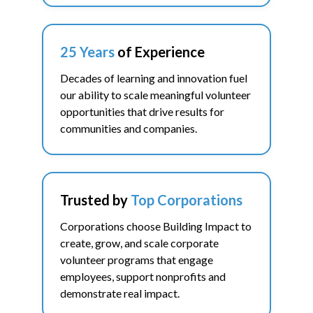
25 Years
of Experience
Decades of learning and innovation fuel
our ability to scale meaningful volunteer
opportunities that drive results for
communities and companies.
Trusted by
Top Corporations
Corporations choose Building Impact to
create, grow, and scale corporate
volunteer programs that engage
employees, support nonprofits and
demonstrate real impact.