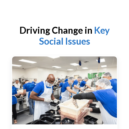
Driving Change in
Key
Social Issues