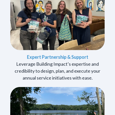
Expert Partnership & Support
Leverage Building Impact’s expertise and
credibility to design, plan, and execute your
annual service initiatives with ease.