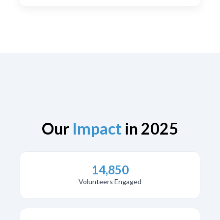
Our
Impact
in 2025
14,850
Volunteers Engaged