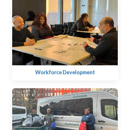
Workforce Development