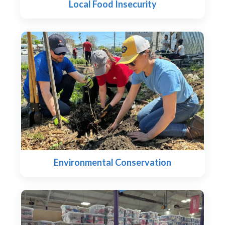
Local Food Insecurity
Environmental Conservation