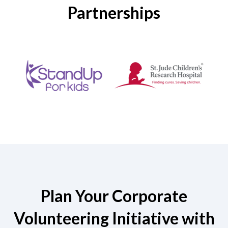
Partnerships
Plan Your Corporate
Volunteering Initiative with