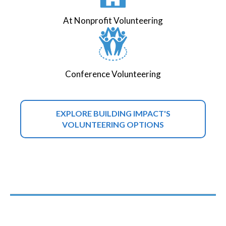
At Nonprofit Volunteering
Conference Volunteering
EXPLORE BUILDING IMPACT'S
VOLUNTEERING OPTIONS