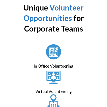
Unique
Volunteer
Opportunities
for
Corporate Teams
In Office Volunteering
Virtual Volunteering