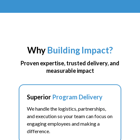
Building Impact connects corporate teams with high impact
opportunities to volunteer, give back, and support local
nonprofits doing critical work in their community.
Why
Building Impact?
PLAN A VOLUNTEER EVENT FOR YOUR TEAM
Proven expertise, trusted delivery, and
measurable impact
Superior
Program Delivery
We handle the logistics, partnerships,
and execution so your team can focus on
engaging employees and making a
difference.