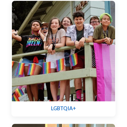
LGBTQIA+