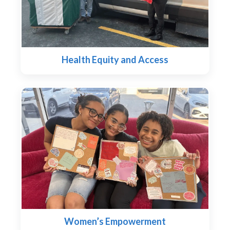
Health Equity and Access
Women’s Empowerment