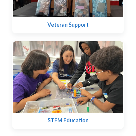
Veteran Support
STEM Education