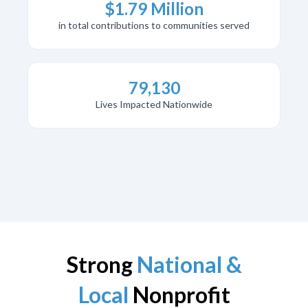
$1.79 Million
in total contributions to communities served
79,130
Lives Impacted Nationwide
Strong
National &
Local
Nonprofit