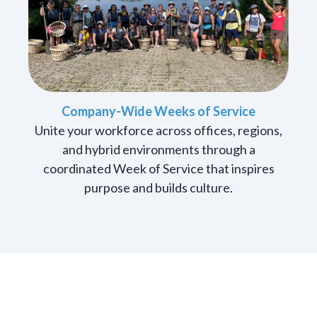
Company-Wide Weeks of Service
Unite your workforce across offices, regions,
and hybrid environments through a
coordinated Week of Service that inspires
purpose and builds culture.