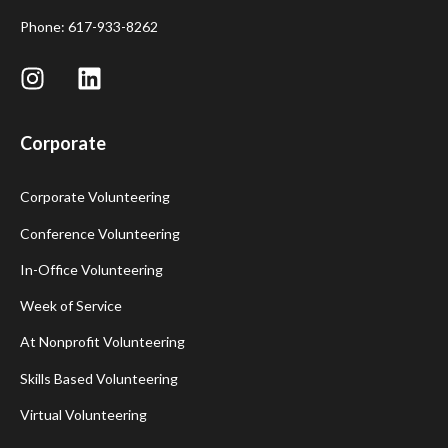
Phone: 617-933-8262
Corporate
Corporate Volunteering
Conference Volunteering
In-Office Volunteering
Week of Service
At Nonprofit Volunteering
Skills Based Volunteering
Virtual Volunteering