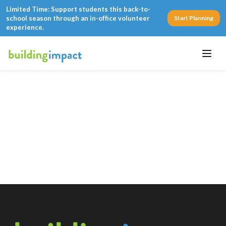
Limited Time: Support students this back-to-
school season through an in-office volunteer
Start Planning
experience.
Menu