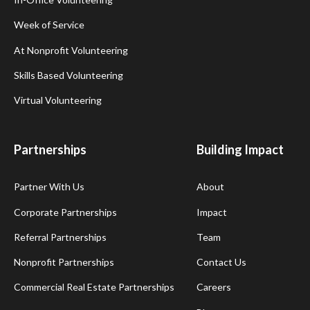
Week of Service
At Nonprofit Volunteering
Skills Based Volunteering
Virtual Volunteering
Partnerships
Building Impact
Partner With Us
About
Corporate Partnerships
Impact
Referral Partnerships
Team
Nonprofit Partnerships
Contact Us
Commercial Real Estate Partnerships
Careers