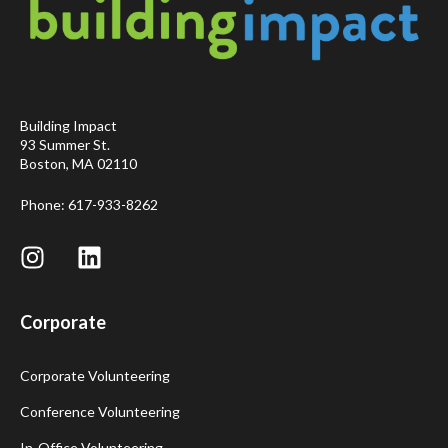
Building Impact
93 Summer St.
Boston, MA 02110
Phone: 617-933-8262
Corporate
Corporate Volunteering
Conference Volunteering
In-Office Volunteering