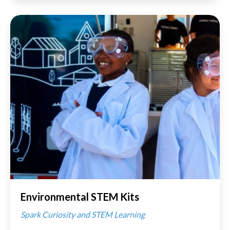
Environmental STEM Kits
Spark Curiosity and STEM Learning