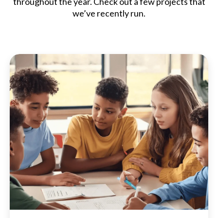
throughout the year. Check out a few projects that
we’ve recently run.