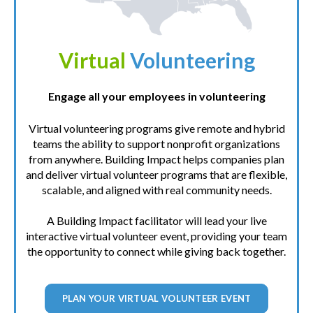
Virtual
Volunteering
Engage all your employees in volunteering
Virtual volunteering programs give remote and hybrid
teams the ability to support nonprofit organizations
from anywhere. Building Impact helps companies plan
and deliver virtual volunteer programs that are flexible,
scalable, and aligned with real community needs.
A Building Impact facilitator will lead your live
interactive virtual volunteer event, providing your team
the opportunity to connect while giving back together.
PLAN YOUR VIRTUAL VOLUNTEER EVENT