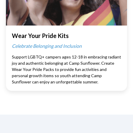
Wear Your Pride Kits
Celebrate Belonging and Inclusion
Support LGBTQ+ campers ages 12-18 in embracing radiant
joy and authentic belonging at Camp Sunflower. Create
Wear Your Pride Packs to provide fun activities and
personal growth items so youth attending Camp
Sunflower can enjoy an unforgettable summer.