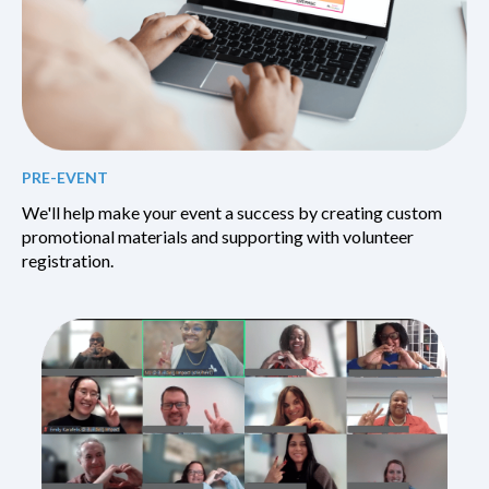
PRE-EVENT
We'll help make your event a success by creating custom
promotional materials and supporting with volunteer
registration.