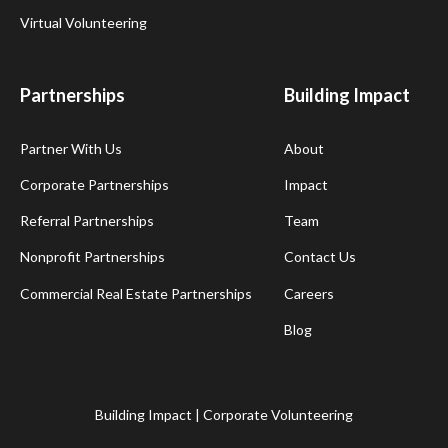
Virtual Volunteering
Partnerships
Building Impact
Partner With Us
About
Corporate Partnerships
Impact
Referral Partnerships
Team
Nonprofit Partnerships
Contact Us
Commercial Real Estate Partnerships
Careers
Blog
Building Impact | Corporate Volunteering