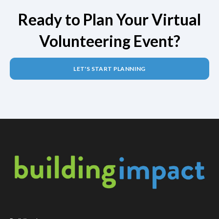
Ready to Plan Your Virtual
Volunteering Event?
LET'S START PLANNING