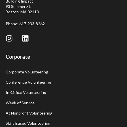
Building Impact
93 Summer St.
Boston, MA 02110
Phone: 617-933-8262
Corporate
Corporate Volunteering
Conference Volunteering
In-Office Volunteering
Week of Service
At Nonprofit Volunteering
Skills Based Volunteering