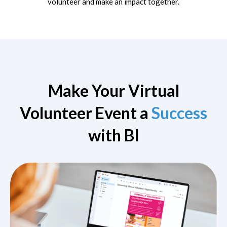
volunteer and make an impact together.
Make Your Virtual
Volunteer Event a
Success
with BI