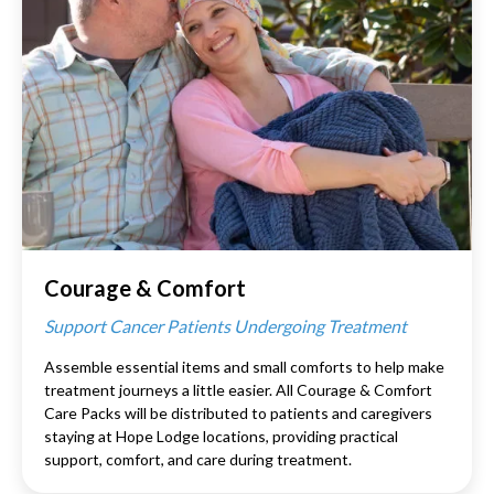
Courage & Comfort
Support Cancer Patients Undergoing Treatment
Assemble essential items and small comforts to help make
treatment journeys a little easier. All Courage & Comfort
Care Packs will be distributed to patients and caregivers
staying at Hope Lodge locations, providing practical
support, comfort, and care during treatment.