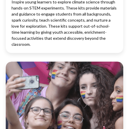
Inspire young learners to explore climate science through
hands-on STEM experiments. These kits provide materials
and guidance to engage students from all backgrounds,
spark curiosity, teach scientific concepts, and nurture a
love for exploration. These kits support out-of-school-
time learning by giving youth accessible, enrichment-
focused activities that extend discovery beyond the
classroom.