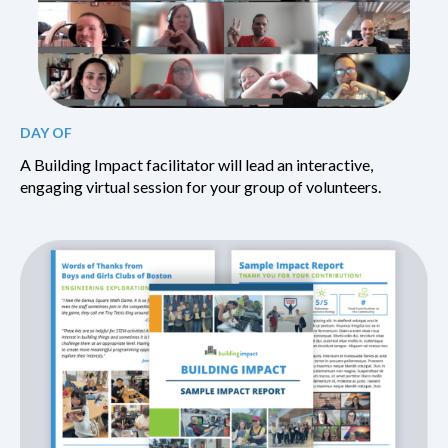
DAY OF
A Building Impact facilitator will lead an interactive,
engaging virtual session for your group of volunteers.