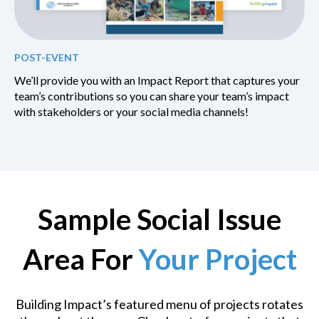
POST-EVENT
We’ll provide you with an Impact Report that captures your
team’s contributions so you can share your team’s impact
with stakeholders or your social media channels!
Sample Social Issue
Area For
Your Project
Building Impact’s featured menu of projects rotates