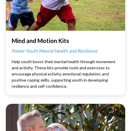
Mind and Motion Kits
Foster Youth Mental Health and Resilience
Help youth boost their mental health through movement
and activity. These kits provide tools and exercises to
encourage physical activity, emotional regulation, and
positive coping skills, supporting youth in developing
resilience and self-confidence.