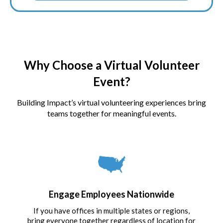
Why Choose a Virtual Volunteer
Event?
Building Impact’s virtual volunteering experiences bring
teams together for meaningful events.
Engage Employees Nationwide
If you have offices in multiple states or regions,
bring everyone together regardless of location for