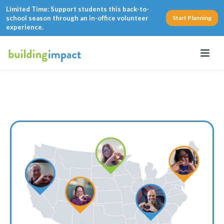
Limited Time: Support students this back-to-
school season through an in-office volunteer
Start Planning
experience.
Menu