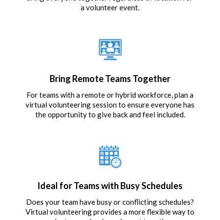
a volunteer event.
Bring Remote Teams Together
For teams with a remote or hybrid workforce, plan a
virtual volunteering session to ensure everyone has
the opportunity to give back and feel included.
Ideal for Teams with Busy Schedules
Does your team have busy or conflicting schedules?
Virtual volunteering provides a more flexible way to