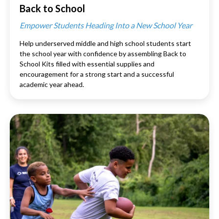
Back to School
Empower Students Heading Into a New School Year
Help underserved middle and high school students start
the school year with confidence by assembling Back to
School Kits filled with essential supplies and
encouragement for a strong start and a successful
academic year ahead.