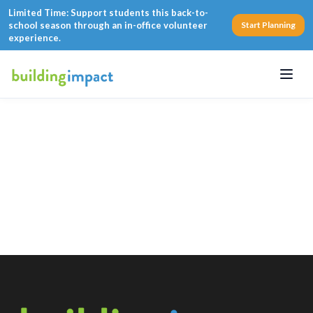
Limited Time: Support students this back-to-
school season through an in-office volunteer
Start Planning
experience.
Menu