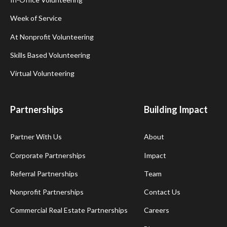
Week of Service
At Nonprofit Volunteering
Skills Based Volunteering
Virtual Volunteering
Partnerships
Building Impact
Partner With Us
About
Corporate Partnerships
Impact
Referral Partnerships
Team
Nonprofit Partnerships
Contact Us
Commercial Real Estate Partnerships
Careers