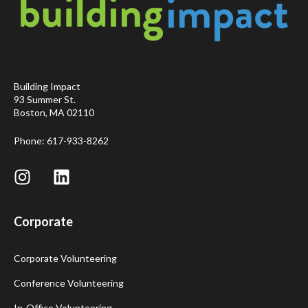
Building Impact
93 Summer St.
Boston, MA 02110
Phone: 617-933-8262
Corporate
Corporate Volunteering
Conference Volunteering
In-Office Volunteering