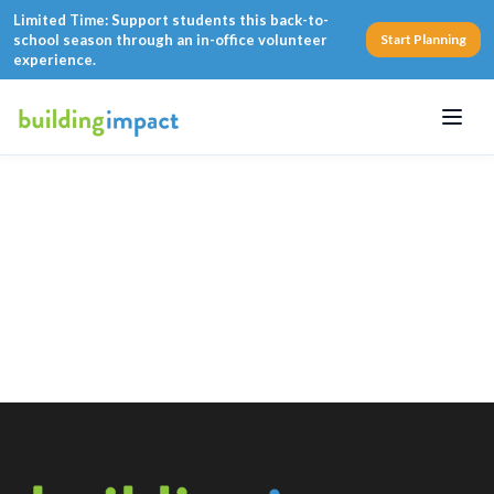
Limited Time: Support students this back-to-
school season through an in-office volunteer
Start Planning
experience.
Menu