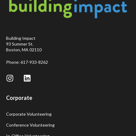
Building Impact
93 Summer St.
Boston, MA 02110
Phone: 617-933-8262
Corporate
Corporate Volunteering
Conference Volunteering
In-Office Volunteering