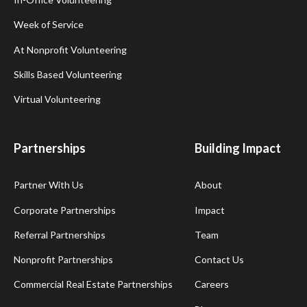
Week of Service
At Nonprofit Volunteering
Skills Based Volunteering
Virtual Volunteering
Partnerships
Building Impact
Partner With Us
About
Corporate Partnerships
Impact
Referral Partnerships
Team
Nonprofit Partnerships
Contact Us
Commercial Real Estate Partnerships
Careers