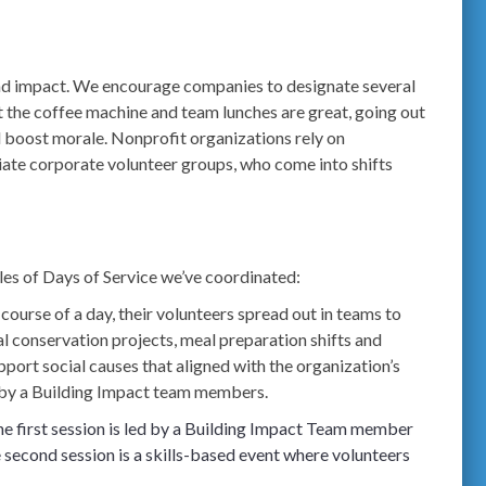
and impact. We encourage companies to designate several
 the coffee machine and team lunches are great, going out
 boost morale. Nonprofit organizations rely on
ate corporate volunteer groups, who come into shifts
ples of Days of Service we’ve coordinated:
ourse of a day, their volunteers spread out in teams to
al conservation projects, meal preparation shifts and
pport social causes that aligned with the organization’s
ted by a Building Impact team members.
he first session is led by a Building Impact Team member
 second session is a skills-based event where volunteers