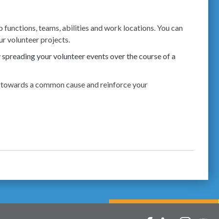
 functions, teams, abilities and work locations. You can
r volunteer projects.
spreading your volunteer events over the course of a
ees towards a common cause and reinforce your