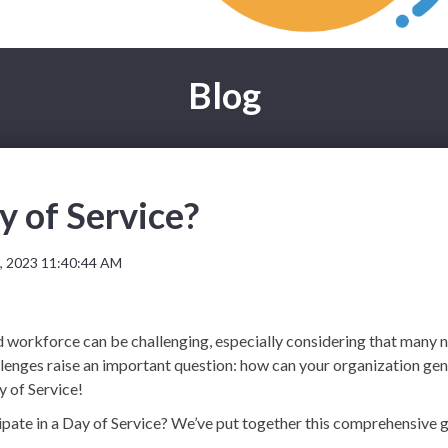
Blog
y of Service?
, 2023 11:40:44 AM
id workforce can be challenging, especially considering that many no
allenges raise an important question: how can your organization 
 of Service!
cipate in a Day of Service? We’ve put together this comprehensive 