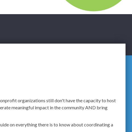
nprofit organizations still don't have the capacity to host
generate meaningful impact in the community AND bring
guide on everything there is to know about coordinating a