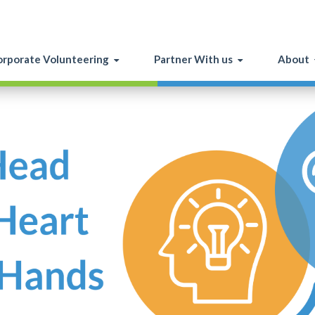
rporate Volunteering
Partner With us
About