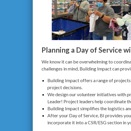
Planning a Day of Service wi
We know it can be overwhelming to coordinat
challenges in mind, Building Impact can prov
Building Impact offers a range of projects
project decisions.
We design our volunteer initiatives with 
Leader! Project leaders
help coordinate th
Building Impact simplifies the logistics a
After your Day of Service, BI provides yo
incorporate it into a CSR/ESG section in y