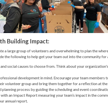
th Building Impact:
e a large group of volunteers and overwhelming to plan the where
ide the following to help get your team out into the community for
 and social causes to choose from. Think about your organization's
professional development in mind. Encourage your team members to
eir volunteer group and bring them together for a reflection at the
nd planning process by guiding the scheduling and event coordinati
u with an Impact Report measuring your team’s impact in the commun
our annual report.