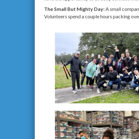
The Small But Mighty Day:
A small company
Volunteers spend a couple hours packing over