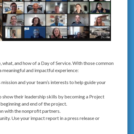
, what, and how of a Day of Service. With those common
 a meaningful and impactful experience:
 mission and your team’s interests to help guide your
 show their leadership skills by becoming a Project
 beginning and end of the project.
on with the nonprofit partners.
ity. Use your impact report in a press release or