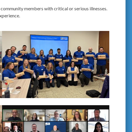
 community members with critical or serious illnesses.
xperience.