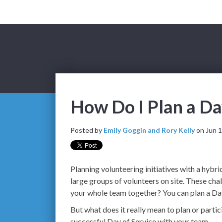
How Do I Plan a Da
Posted by
Emily Goggin and Rory Kelly
on Jun 1
Planning volunteering initiatives with a hybr
large groups of volunteers on site. These ch
your whole team together? You can plan a Day
But what does it really mean to plan or parti
successful Day of Service with your team.