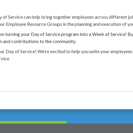
 of Service can help bring together employees across different job
our Employee Resource Groups in the planning and execution of you
m turning your Day of Service program into a Week of Service! By 
n and contributions to the community.
 your Day of Service! We’re excited to help you unite your employ
vice.