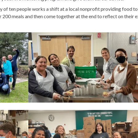
 of ten people works a shift at a local nonprofit providing food to
 200 meals and then come together at the end to reflect on their e