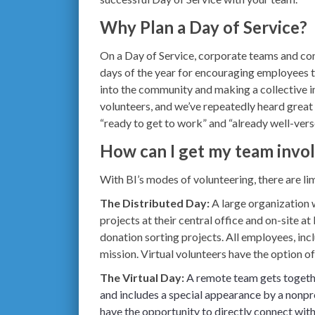
Why Plan a Day of Service?
On a Day of Service, corporate teams and co
days of the year for encouraging employees t
into the community and making a collective 
volunteers, and we’ve repeatedly heard grea
“ready to get to work” and “already well-vers
How can I get my team invo
With BI’s modes of volunteering, there are li
The Distributed Day:
A large organization 
projects at their central office and on-site 
donation sorting projects. All employees, inc
mission. Virtual volunteers have the option o
The Virtual Day
:
A remote team gets togethe
and includes a special appearance by a nonpro
have the opportunity to directly connect wit