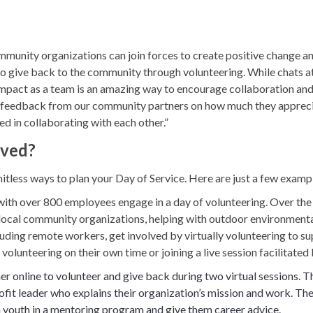
mmunity organizations can join forces to create positive change 
o give back to the community through volunteering. While chats at
impact as a team is an amazing way to encourage collaboration and
t feedback from our community partners on how much they appreci
ed in collaborating with each other.”
lved?
mitless ways to plan your Day of Service. Here are just a few exam
with over 800 employees engage in a day of volunteering. Over the c
at local community organizations, helping with outdoor environment
luding remote workers, get involved by virtually volunteering to su
f volunteering on their own time or joining a live session facilita
r online to volunteer and give back during two virtual sessions. T
fit leader who explains their organization’s mission and work. The
h youth in a mentoring program and give them career advice.