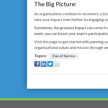
The Big Picture:
As organizations continue to reconnect, a Day
take your impact even further by engaging y
Sometimes, the greatest impact can come fro
week, you can boost your team's participatio
Visit this page to get started with planning
organizational values and mission through ser
Topics:
Day of Service